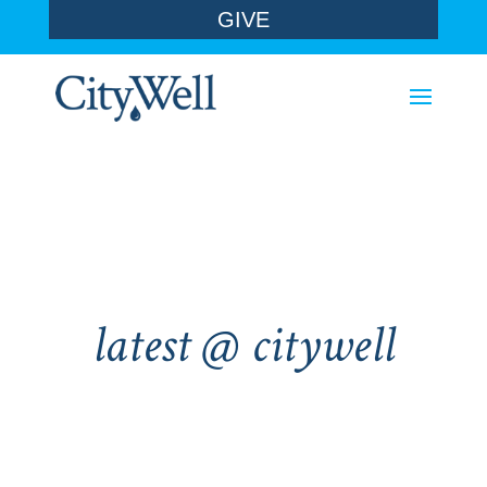
GIVE
latest @ citywell