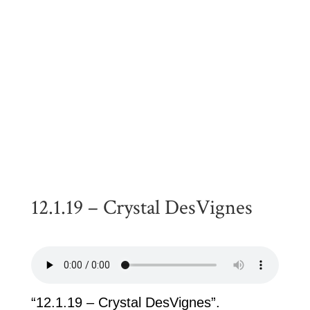
12.1.19 – Crystal DesVignes
“12.1.19 – Crystal DesVignes”.