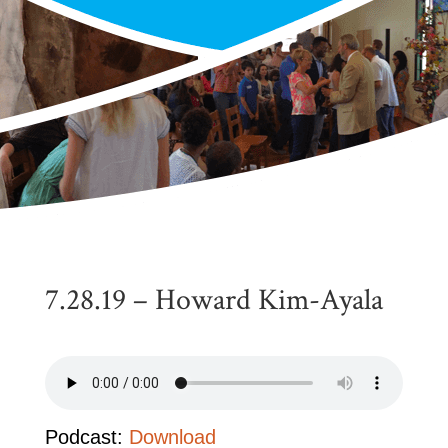
7.28.19 – Howard Kim-Ayala
Podcast:
Download