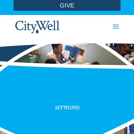
GIVE
sermons