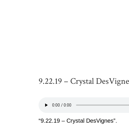
9.22.19 – Crystal DesVign
“9.22.19 – Crystal DesVignes”.