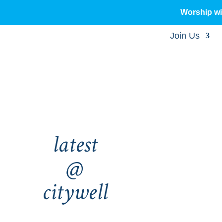
Worship w
Join Us
latest
@
citywell