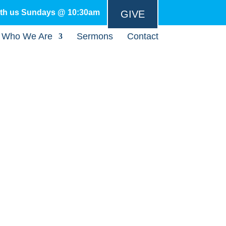
ith us Sundays @ 10:30am
GIVE
Who We Are
Sermons
Contact