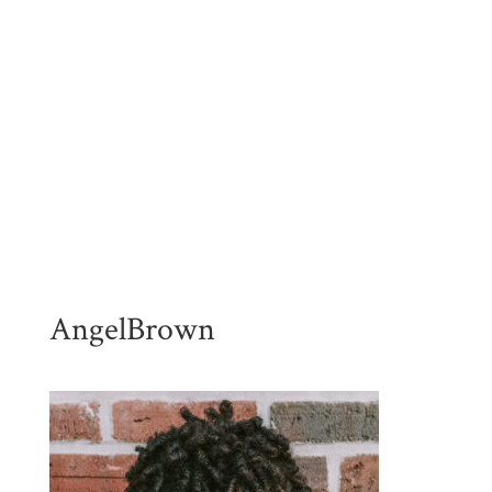
AngelBrown