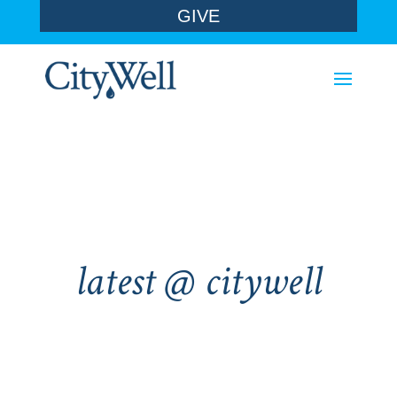
GIVE
latest @ citywell