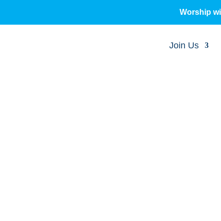
Worship w
Join Us
sermons