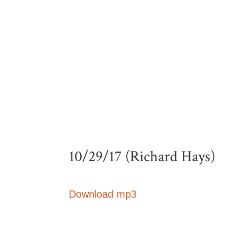
10/29/17 (Richard Hays)
Download mp3