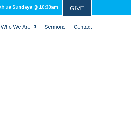
ith us Sundays @ 10:30am
GIVE
Who We Are
Sermons
Contact