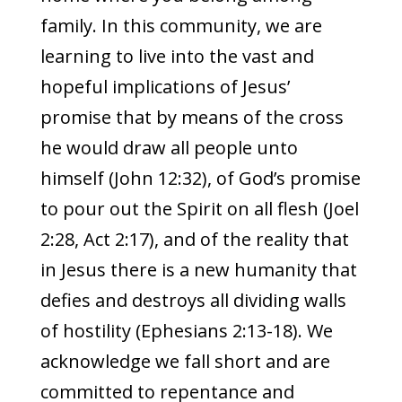
family. In this community, we are
learning to live into the vast and
hopeful implications of Jesus’
promise that by means of the cross
he would draw all people unto
himself (John 12:32), of God’s promise
to pour out the Spirit on all flesh (Joel
2:28, Act 2:17), and of the reality that
in Jesus there is a new humanity that
defies and destroys all dividing walls
of hostility (Ephesians 2:13-18). We
acknowledge we fall short and are
committed to repentance and