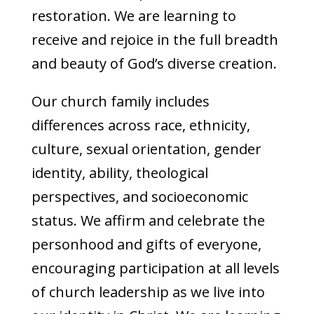
restoration. We are learning to
receive and rejoice in the full breadth
and beauty of God’s diverse creation.
Our church family includes
differences across race, ethnicity,
culture, sexual orientation, gender
identity, ability, theological
perspectives, and socioeconomic
status. We affirm and celebrate the
personhood and gifts of everyone,
encouraging participation at all levels
of church leadership as we live into