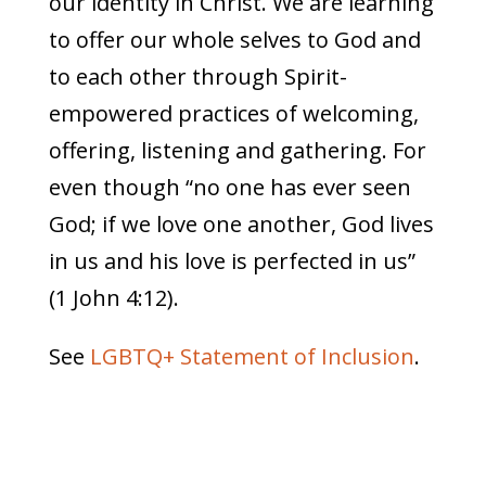
our identity in Christ. We are learning
to offer our whole selves to God and
to each other through Spirit-
empowered practices of welcoming,
offering, listening and gathering. For
even though “no one has ever seen
God; if we love one another, God lives
in us and his love is perfected in us”
(1 John 4:12).
See
LGBTQ+ Statement of Inclusion
.