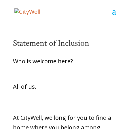
Statement of Inclusion
Who is welcome here?
All of us.
At CityWell, we long for you to find a
home where you belong among