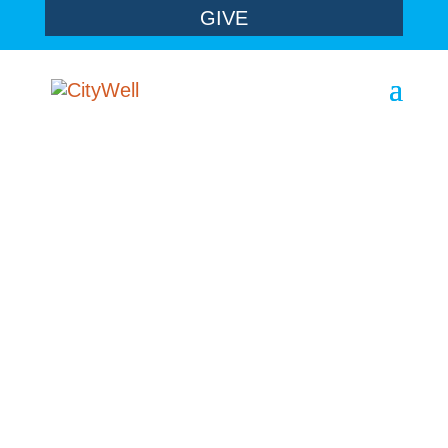
GIVE
sermons