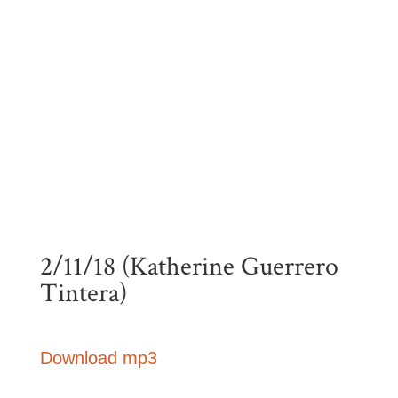
2/11/18 (Katherine Guerrero
Tintera)
Download mp3