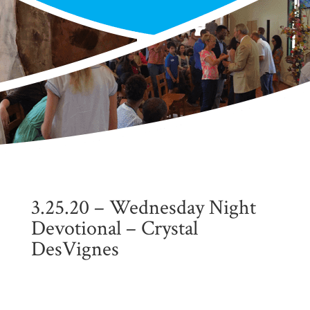
3.25.20 – Wednesday Night
Devotional – Crystal
DesVignes