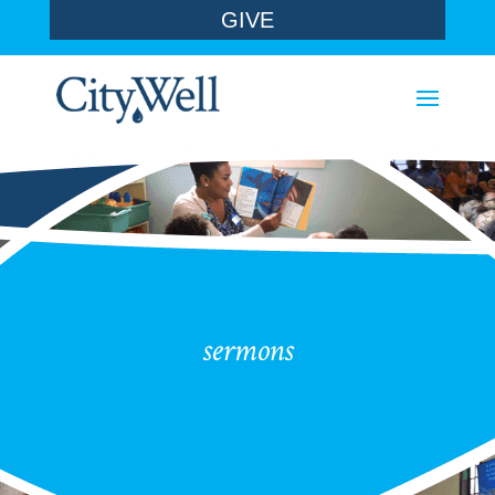
GIVE
sermons