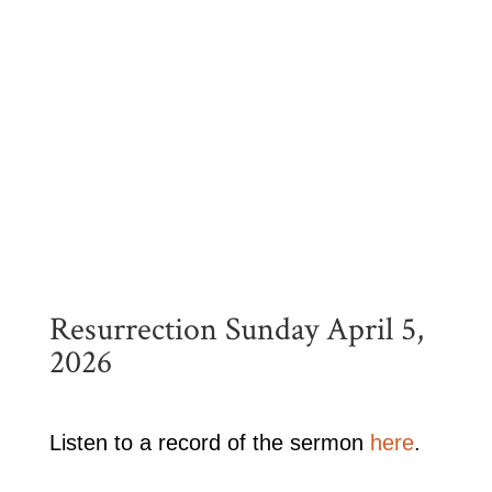
Resurrection Sunday April 5,
2026
Listen to a record of the sermon
here
.