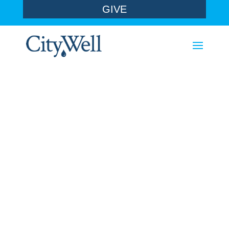
GIVE
sermons