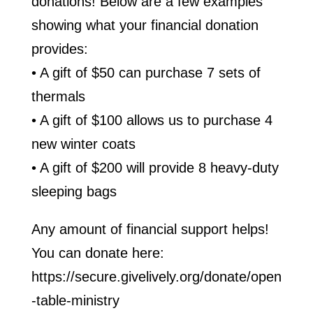
donations! Below are a few examples
showing what your financial donation
provides:
• A gift of $50 can purchase 7 sets of
thermals
• A gift of $100 allows us to purchase 4
new winter coats
• A gift of $200 will provide 8 heavy-duty
sleeping bags
Any amount of financial support helps!
You can donate here:
https://secure.givelively.org/donate/open
-table-ministry