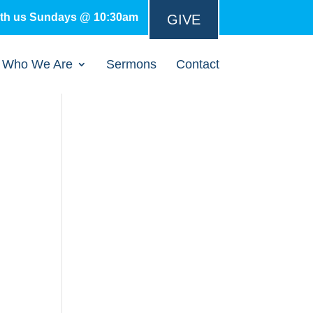
ith us Sundays @ 10:30am
GIVE
Who We Are
Sermons
Contact