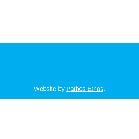
Website by
Pathos Ethos
.