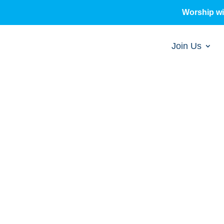
Worship w
Join Us