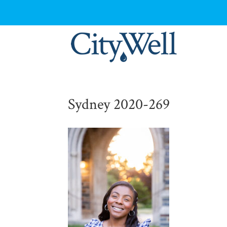
Sydney 2020-269