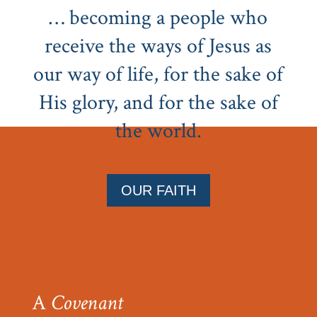
… becoming a people who
receive the ways of Jesus as
our way of life, for the sake of
His glory, and for the sake of
the world.
OUR FAITH
A
Covenant