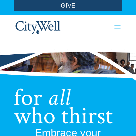
GIVE
for
all
who thirst
Embrace your