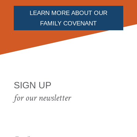
LEARN MORE ABOUT OUR
FAMILY COVENANT
SIGN UP
for our newsletter
E