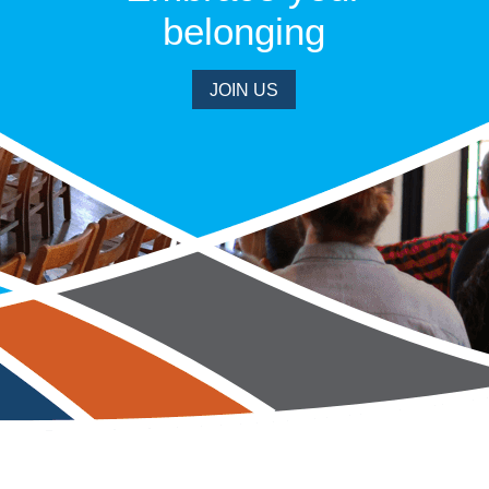
belonging
JOIN US