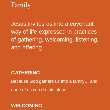
Family
Jesus invites us into a covenant
way of life expressed in practices
of gathering, welcoming, listening,
and offering.
GATHERING
Because God gathers us into a family… and
none of us can do this alone.
WELCOMING