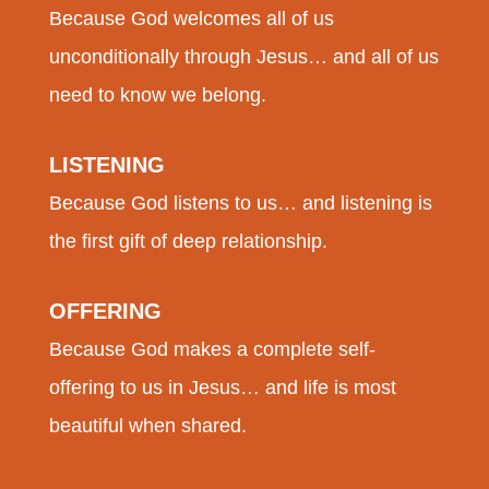
Because God welcomes all of us
unconditionally through Jesus… and all of us
need to know we belong.
LISTENING
Because God listens to us… and listening is
the first gift of deep relationship.
OFFERING
Because God makes a complete self-
offering to us in Jesus… and life is most
beautiful when shared.