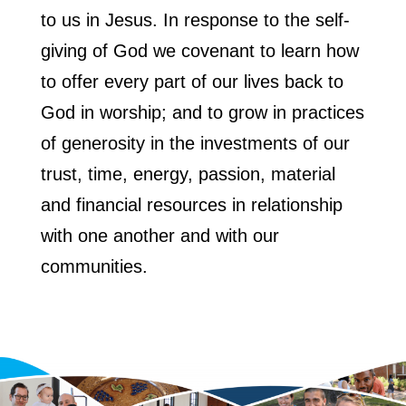
to us in Jesus. In response to the self-
giving of God we covenant to learn how
to offer every part of our lives back to
God in worship; and to grow in practices
of generosity in the investments of our
trust, time, energy, passion, material
and financial resources in relationship
with one another and with our
communities.