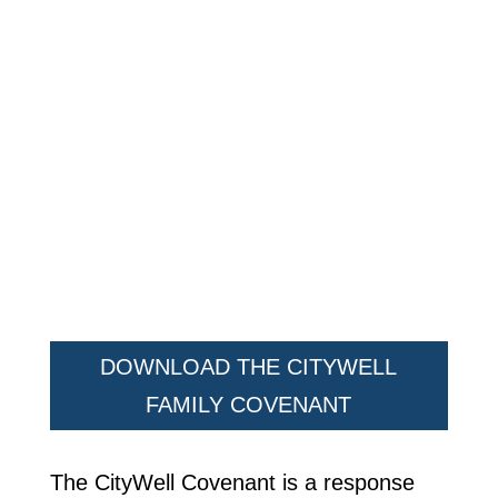
DOWNLOAD THE CITYWELL
FAMILY COVENANT
The CityWell Covenant is a response