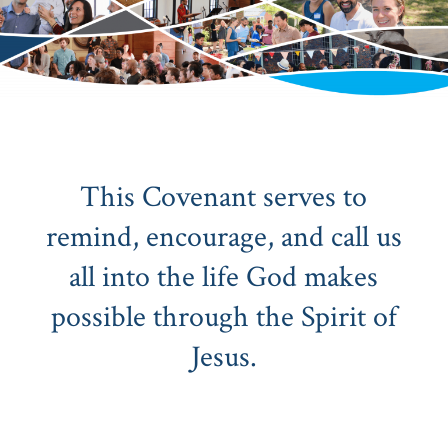
This Covenant serves to
remind, encourage, and call us
all into the life God makes
possible through the Spirit of
Jesus.