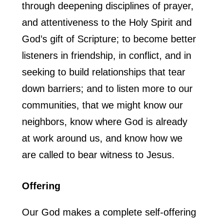
through deepening disciplines of prayer,
and attentiveness to the Holy Spirit and
God’s gift of Scripture; to become better
listeners in friendship, in conflict, and in
seeking to build relationships that tear
down barriers; and to listen more to our
communities, that we might know our
neighbors, know where God is already
at work around us, and know how we
are called to bear witness to Jesus.
Offering
Our God makes a complete self-offering