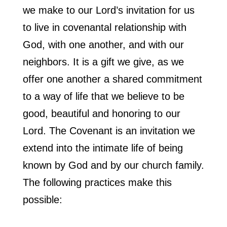
we make to our Lord’s invitation for us
to live in covenantal relationship with
God, with one another, and with our
neighbors. It is a gift we give, as we
offer one another a shared commitment
to a way of life that we believe to be
good, beautiful and honoring to our
Lord. The Covenant is an invitation we
extend into the intimate life of being
known by God and by our church family.
The following practices make this
possible: