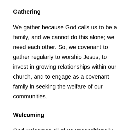
Gathering
We gather because God calls us to be a
family, and we cannot do this alone; we
need each other. So, we covenant to
gather regularly to worship Jesus, to
invest in growing relationships within our
church, and to engage as a covenant
family in seeking the welfare of our
communities.
Welcoming