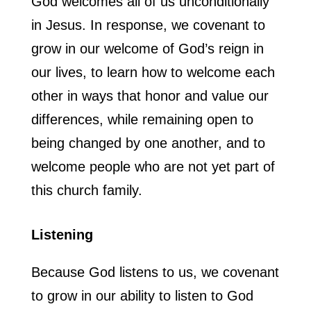
God welcomes all of us unconditionally
in Jesus. In response, we covenant to
grow in our welcome of God’s reign in
our lives, to learn how to welcome each
other in ways that honor and value our
differences, while remaining open to
being changed by one another, and to
welcome people who are not yet part of
this church family.
Listening
Because God listens to us, we covenant
to grow in our ability to listen to God