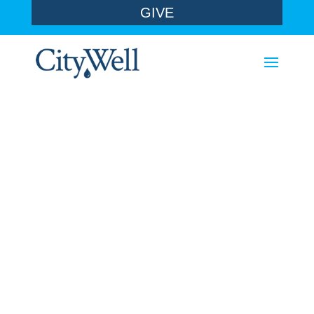
GIVE
a covenant
family