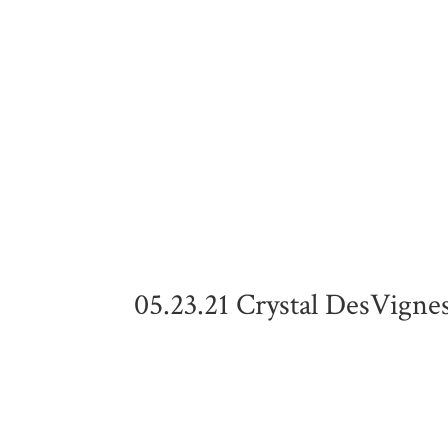
05.23.21 Crystal DesVigne