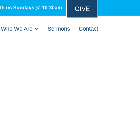
ith us Sundays @ 10:30am
GIVE
Who We Are
Sermons
Contact