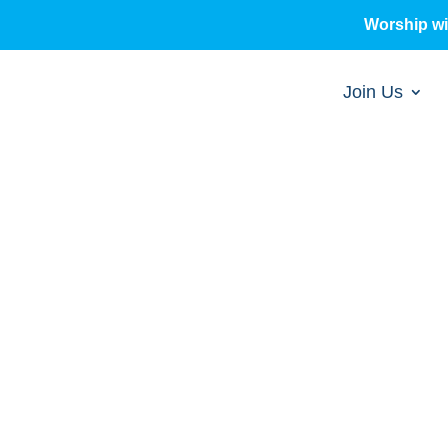
Worship w
Join Us
sermons