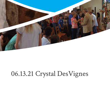
06.13.21 Crystal DesVignes