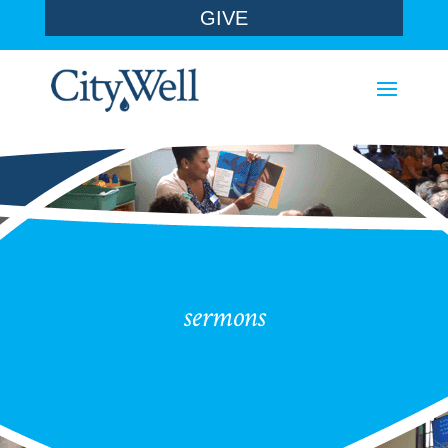
GIVE
sermons