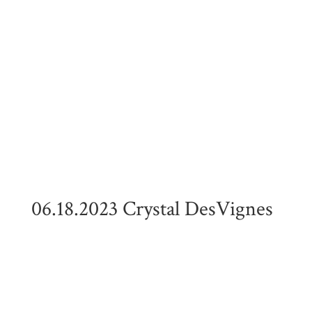
06.18.2023 Crystal DesVignes