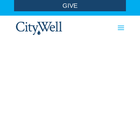
GIVE
sermons