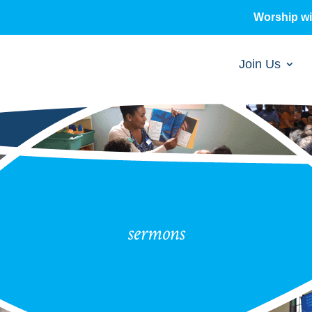
Worship w
Join Us
sermons