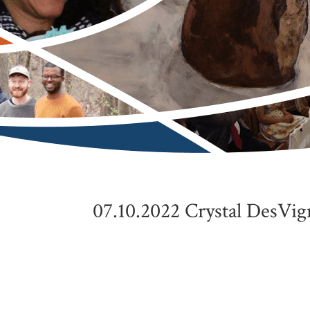
07.10.2022 Crystal DesVig