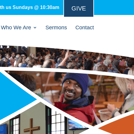
ith us Sundays @ 10:30am
GIVE
Who We Are
Sermons
Contact