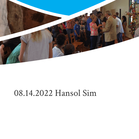
08.14.2022 Hansol Sim