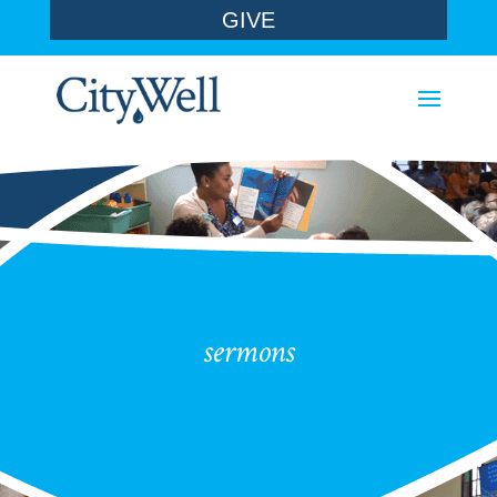
GIVE
sermons