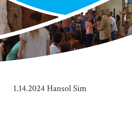
1.14.2024 Hansol Sim