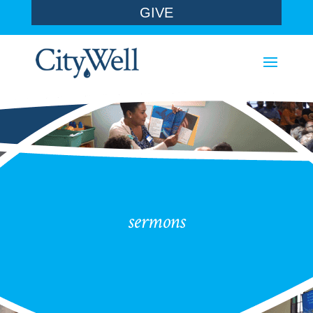
GIVE
sermons