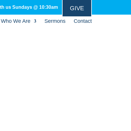
ith us Sundays @ 10:30am
GIVE
Who We Are
Sermons
Contact