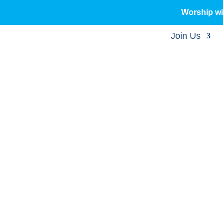
Worship w
Join Us
sermons