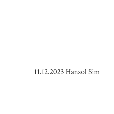
11.12.2023 Hansol Sim