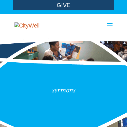
GIVE
sermons