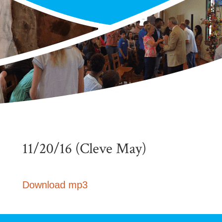
11/20/16 (Cleve May)
Download mp3