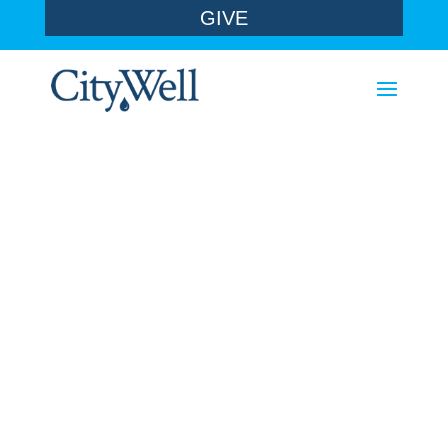
GIVE
sermons