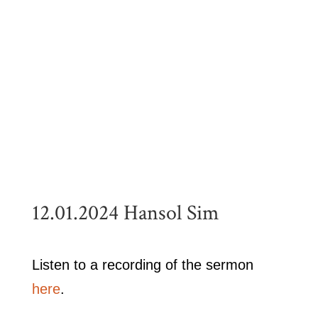
12.01.2024 Hansol Sim
Listen to a recording of the sermon
here
.