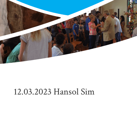
12.03.2023 Hansol Sim