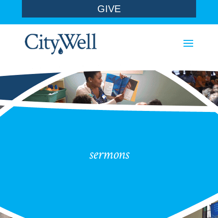
GIVE
sermons