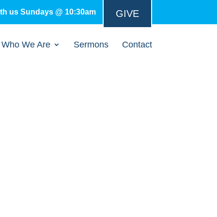
ith us Sundays @ 10:30am
GIVE
Who We Are
Sermons
Contact