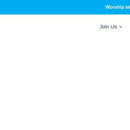
Worship w
Join Us
sermons