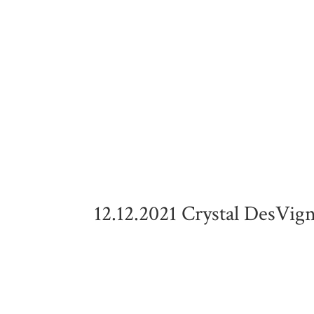
12.12.2021 Crystal DesVig