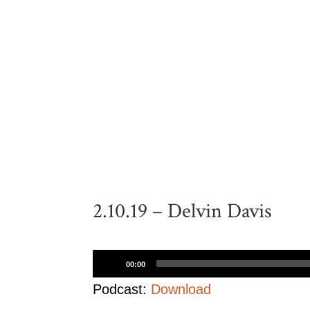
2.10.19 – Delvin Davis
Audio
00:00
Player
Podcast:
Download