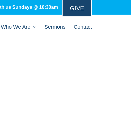
ith us Sundays @ 10:30am
GIVE
Who We Are
Sermons
Contact