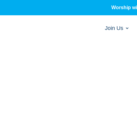
Worship w
Join Us
sermons