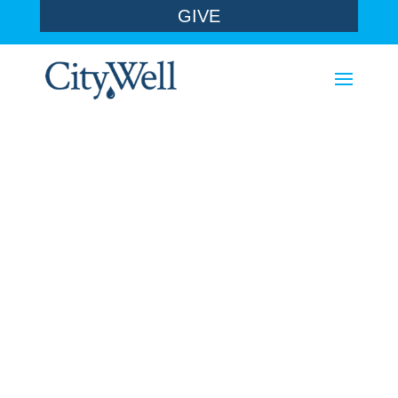
GIVE
sermons