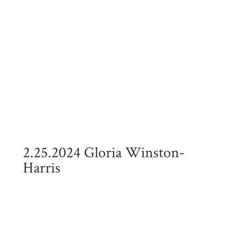
2.25.2024 Gloria Winston-
Harris