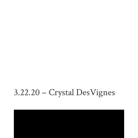
3.22.20 – Crystal DesVignes