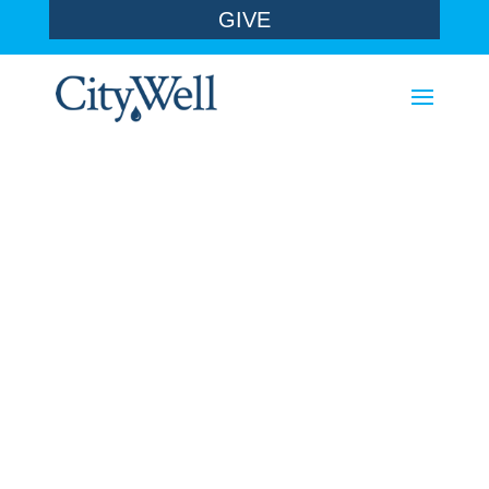
GIVE
sermons