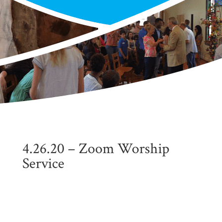
4.26.20 – Zoom Worship
Service