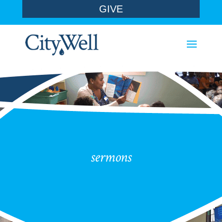
GIVE
sermons