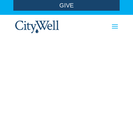
GIVE
sermons