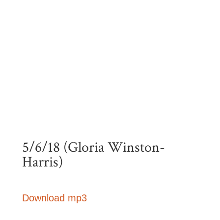
5/6/18 (Gloria Winston-
Harris)
Download mp3