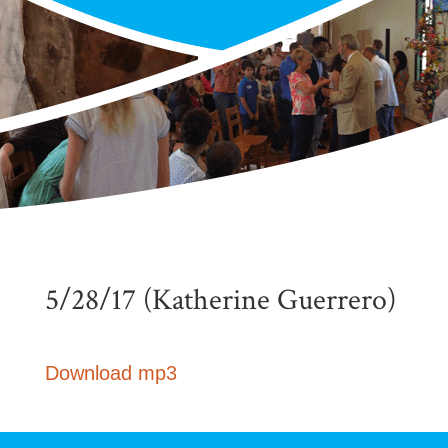
5/28/17 (Katherine Guerrero)
Download mp3