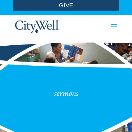
GIVE
sermons