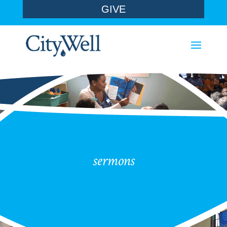
GIVE
sermons