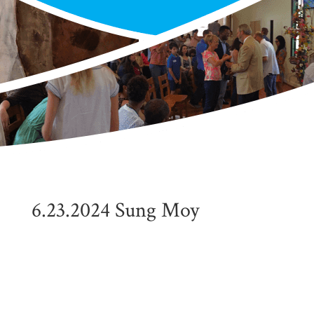
6.23.2024 Sung Moy