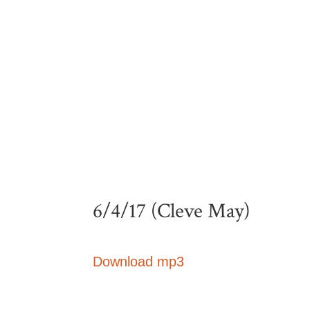
6/4/17 (Cleve May)
Download mp3