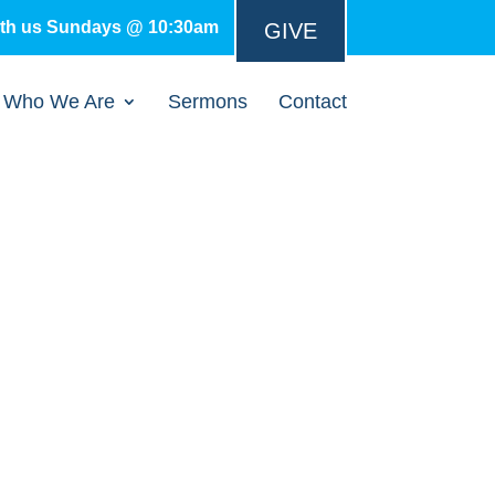
ith us Sundays @ 10:30am
GIVE
Who We Are
Sermons
Contact