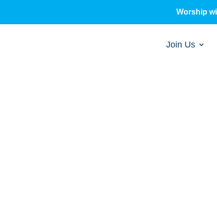
Worship w
Join Us
sermons