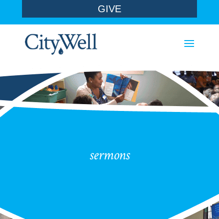
GIVE
sermons