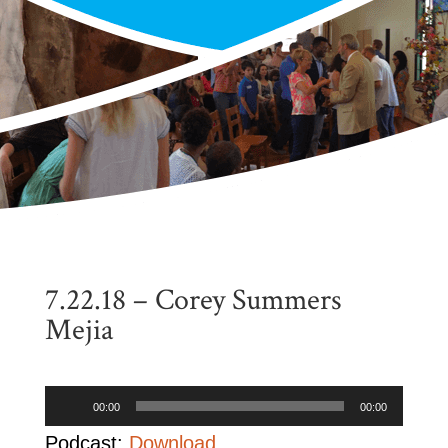
7.22.18 – Corey Summers
Mejia
Audio
00:00
00:00
Player
Podcast:
Download