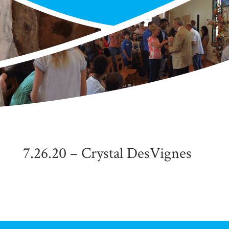
7.26.20 – Crystal DesVignes