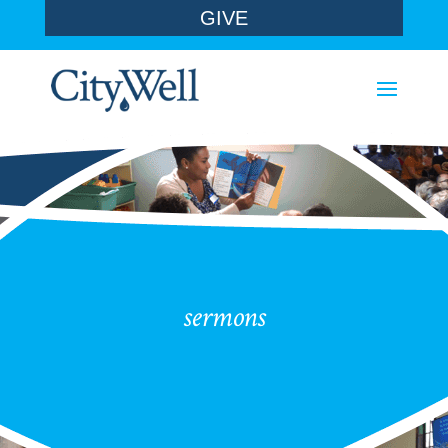
GIVE
sermons