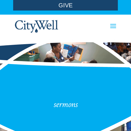
GIVE
sermons