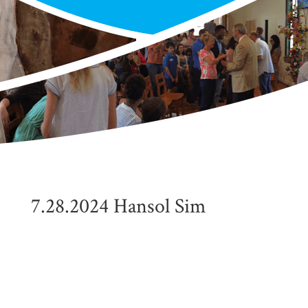
7.28.2024 Hansol Sim