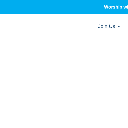
Worship w
Join Us
sermons