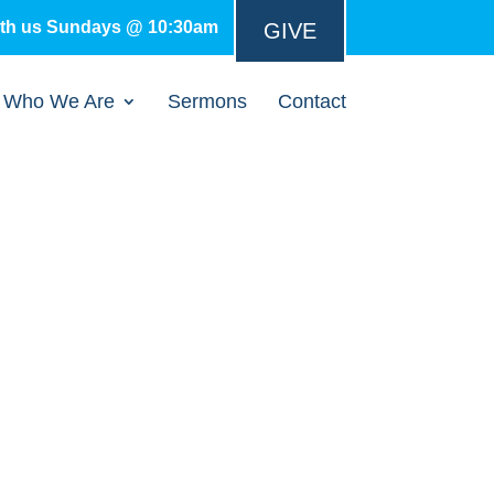
ith us Sundays @ 10:30am
GIVE
Who We Are
Sermons
Contact