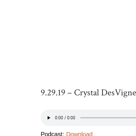
9.29.19 – Crystal DesVign
Podcast:
Download