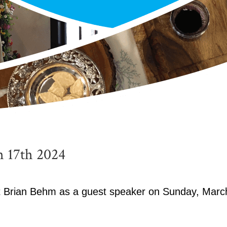
 17th 2024
st Brian Behm as a guest speaker on Sunday, Marc