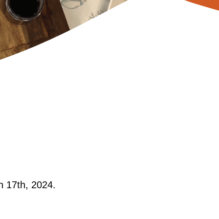
h 17th, 2024.