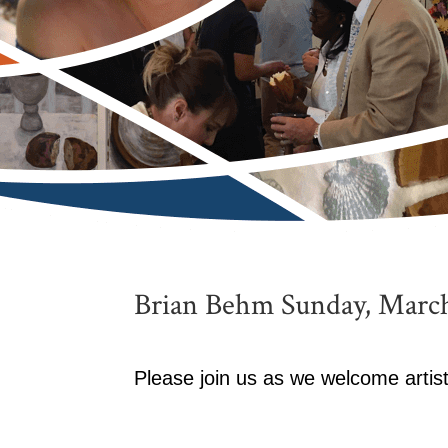
Brian Behm Sunday, March
Please join us as we welcome arti