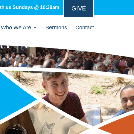
ith us Sundays @ 10:30am
GIVE
Who We Are
Sermons
Contact