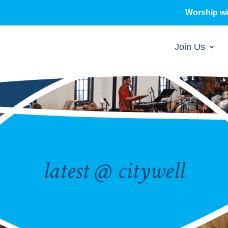
Worship w
Join Us
latest @ citywell