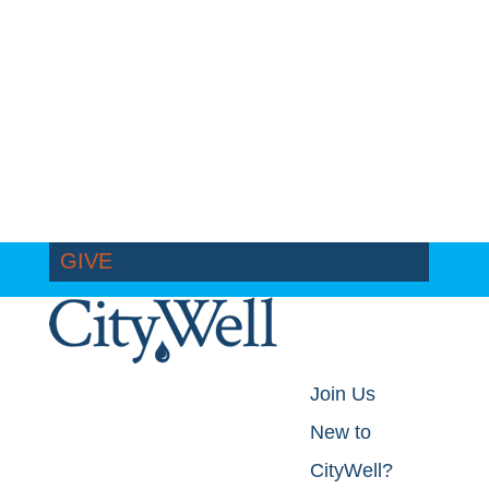
GIVE
Join Us
New to
CityWell?