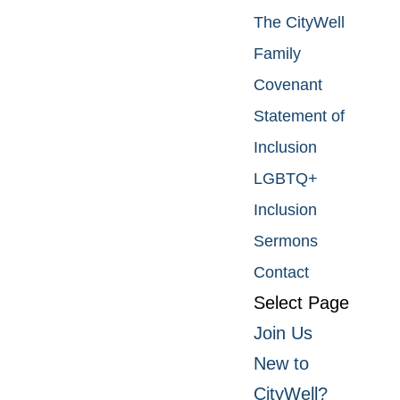
The CityWell
Family
Covenant
Statement of
Inclusion
LGBTQ+
Inclusion
Sermons
Contact
Select Page
Join Us
New to
CityWell?