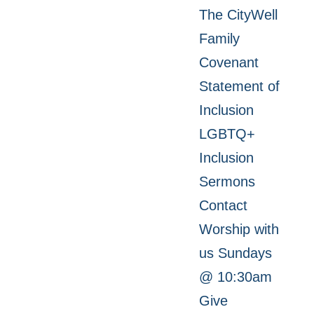
The CityWell
Family
Covenant
Statement of
Inclusion
LGBTQ+
Inclusion
Sermons
Contact
Worship with
us Sundays
@ 10:30am
Give