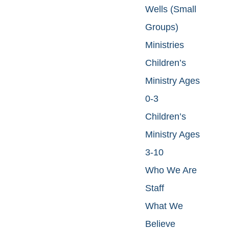
Wells (Small
Groups)
Ministries
Children’s
Ministry Ages
0-3
Children’s
Ministry Ages
3-10
Who We Are
Staff
What We
Believe