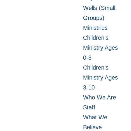
Wells (Small
Groups)
Ministries
Children’s
Ministry Ages
0-3
Children’s
Ministry Ages
3-10
Who We Are
Staff
What We
Believe