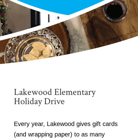
Lakewood Elementary
Holiday Drive
Every year, Lakewood gives gift cards
(and wrapping paper) to as many