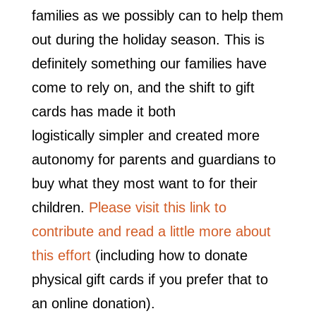
families as we possibly can to help them
out during the holiday season. This is
definitely something our families have
come to rely on, and the shift to gift
cards has made it both
logistically simpler and created more
autonomy for parents and guardians to
buy what they most want to for their
children.
Please visit this link to
contribute and read a little more about
this effort
(including how to donate
physical gift cards if you prefer that to
an online donation).