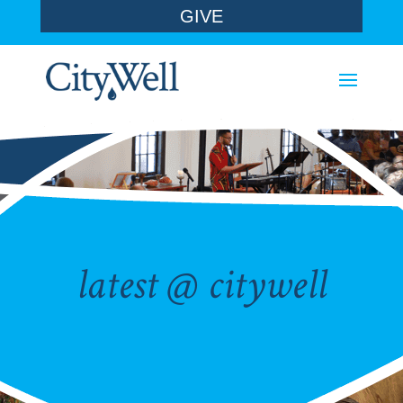
GIVE
latest @ citywell