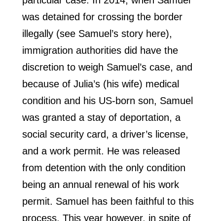
particular case. In 2014, when Samuel
was detained for crossing the border
illegally (see Samuel’s story here),
immigration authorities did have the
discretion to weigh Samuel’s case, and
because of Julia’s (his wife) medical
condition and his US-born son, Samuel
was granted a stay of deportation, a
social security card, a driver’s license,
and a work permit. He was released
from detention with the only condition
being an annual renewal of his work
permit. Samuel has been faithful to this
process. This year however, in spite of