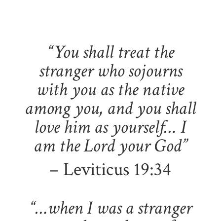
“You shall treat the
stranger who sojourns
with you as the native
among you, and you shall
love him as yourself… I
am the Lord your God”
– Leviticus 19:34
“…when I was a stranger