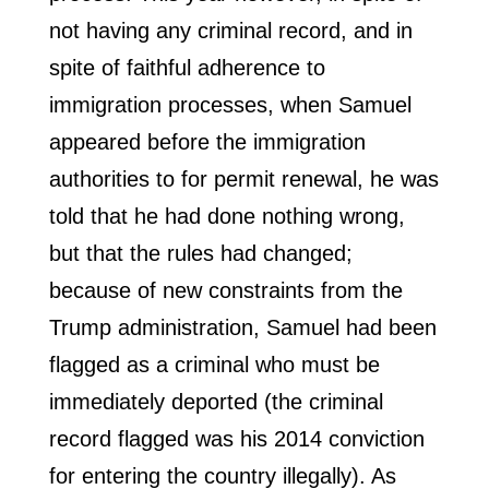
not having any criminal record, and in
spite of faithful adherence to
immigration processes, when Samuel
appeared before the immigration
authorities to for permit renewal, he was
told that he had done nothing wrong,
but that the rules had changed;
because of new constraints from the
Trump administration, Samuel had been
flagged as a criminal who must be
immediately deported (the criminal
record flagged was his 2014 conviction
for entering the country illegally). As