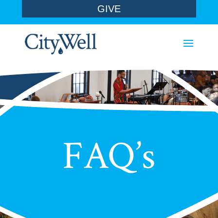
GIVE
FAQ’s