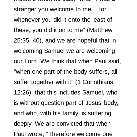
stranger you welcome to me… for
whenever you did it onto the least of
these, you did it on to me” (Matthew
25:35, 40), and we are hopeful that in
welcoming Samuel we are welcoming
our Lord. We think that when Paul said,
“when one part of the body suffers, all
suffer together with it” (1 Corinthians
12:26), that this includes Samuel, who
is without question part of Jesus’ body,
and who, with his family, is suffering
deeply. We are convicted that when
Paul wrote, “Therefore welcome one