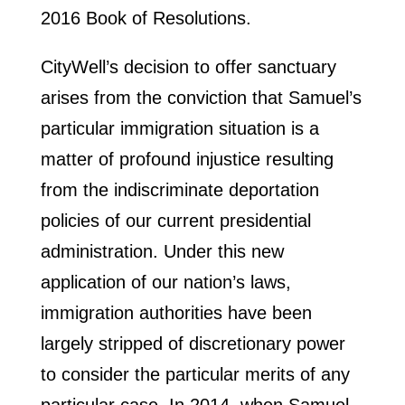
2016 Book of Resolutions.
CityWell’s decision to offer sanctuary
arises from the conviction that Samuel’s
particular immigration situation is a
matter of profound injustice resulting
from the indiscriminate deportation
policies of our current presidential
administration. Under this new
application of our nation’s laws,
immigration authorities have been
largely stripped of discretionary power
to consider the particular merits of any