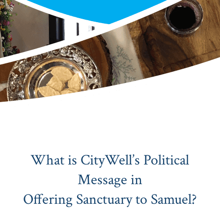
What is CityWell’s Political
Message in
Offering Sanctuary to Samuel?