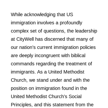
While acknowledging that US
immigration involves a profoundly
complex set of questions, the leadership
at CityWell has discerned that many of
our nation’s current immigration policies
are deeply incongruent with biblical
commands regarding the treatment of
immigrants. As a United Methodist
Church, we stand under and with the
position on immigration found in the
United Methodist Church’s Social
Principles, and this statement from the