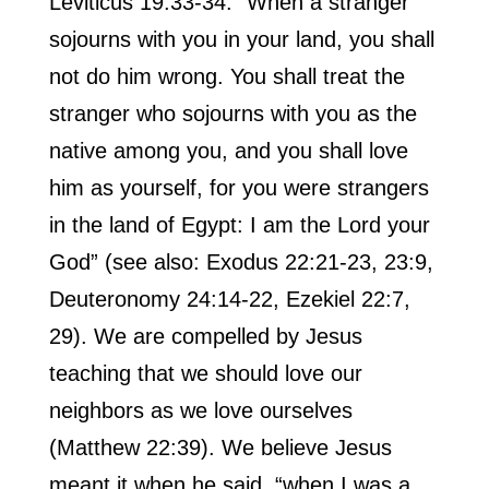
Leviticus 19:33-34: “When a stranger
sojourns with you in your land, you shall
not do him wrong. You shall treat the
stranger who sojourns with you as the
native among you, and you shall love
him as yourself, for you were strangers
in the land of Egypt: I am the Lord your
God” (see also: Exodus 22:21-23, 23:9,
Deuteronomy 24:14-22, Ezekiel 22:7,
29). We are compelled by Jesus
teaching that we should love our
neighbors as we love ourselves
(Matthew 22:39). We believe Jesus
meant it when he said, “when I was a