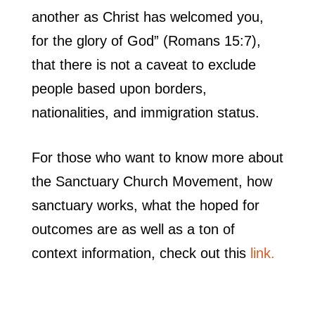
another as Christ has welcomed you,
for the glory of God” (Romans 15:7),
that there is not a caveat to exclude
people based upon borders,
nationalities, and immigration status.
For those who want to know more about
the Sanctuary Church Movement, how
sanctuary works, what the hoped for
outcomes are as well as a ton of
context information, check out this
link.