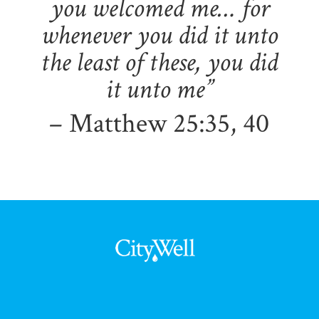
you welcomed me… for
whenever you did it unto
the least of these, you did
it unto me”
– Matthew 25:35, 40