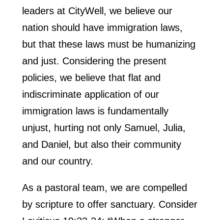
leaders at CityWell, we believe our
nation should have immigration laws,
but that these laws must be humanizing
and just. Considering the present
policies, we believe that flat and
indiscriminate application of our
immigration laws is fundamentally
unjust, hurting not only Samuel, Julia,
and Daniel, but also their community
and our country.
As a pastoral team, we are compelled
by scripture to offer sanctuary. Consider