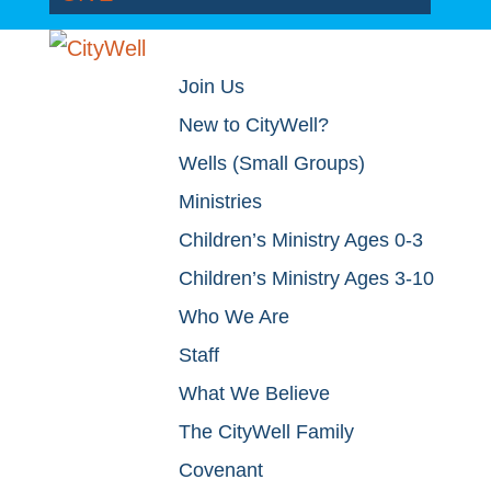
Join Us
New to CityWell?
Wells (Small Groups)
Ministries
Children’s Ministry Ages 0-3
Children’s Ministry Ages 3-10
Who We Are
Staff
What We Believe
The CityWell Family
Covenant