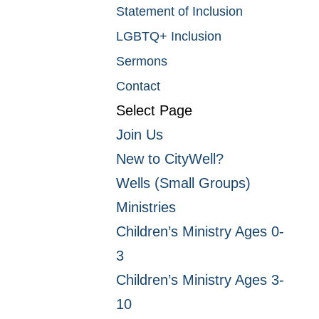
Statement of Inclusion
LGBTQ+ Inclusion
Sermons
Contact
Select Page
Join Us
New to CityWell?
Wells (Small Groups)
Ministries
Children’s Ministry Ages 0-
3
Children’s Ministry Ages 3-
10