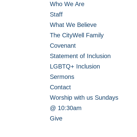
Who We Are
Staff
What We Believe
The CityWell Family
Covenant
Statement of Inclusion
LGBTQ+ Inclusion
Sermons
Contact
Worship with us Sundays
@ 10:30am
Give